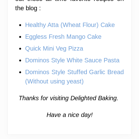
the blog :
Healthy Atta (Wheat Flour) Cake
Eggless Fresh Mango Cake
Quick Mini Veg Pizza
Dominos Style White Sauce Pasta
Dominos Style Stuffed Garlic Bread
(Without using yeast)
Thanks for visiting Delighted Baking.
Have a nice day!