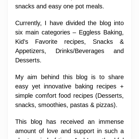
snacks and easy one pot meals.
Currently, I have divided the blog into
six main categories – Eggless Baking,
Kid’s Favorite recipes, Snacks &
Appetizers, Drinks/Beverages and
Desserts.
My aim behind this blog is to share
easy yet innovative baking recipes +
simple comfort food recipes (Desserts,
snacks, smoothies, pastas & pizzas).
This blog has received an immense
amount of love and support in such a