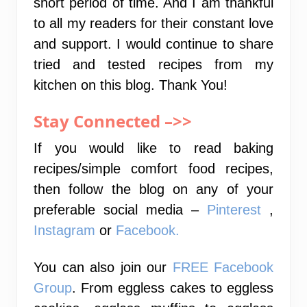
short period of time. And I am thankful
to all my readers for their constant love
and support. I would continue to share
tried and tested recipes from my
kitchen on this blog. Thank You!
Stay Connected –>>
If you would like to read baking
recipes/simple comfort food recipes,
then follow the blog on any of your
preferable social media –
Pinterest
,
Instagram
or
Facebook.
You can also join our
FREE Facebook
Group
. From eggless cakes to eggless