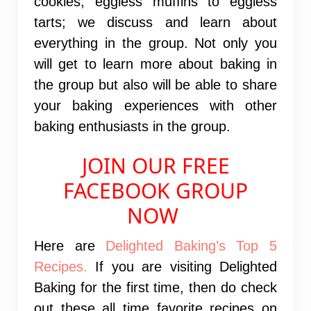
cookies, eggless muffins to eggless
tarts; we discuss and learn about
everything in the group. Not only you
will get to learn more about baking in
the group but also will be able to share
your baking experiences with other
baking enthusiasts in the group.
JOIN OUR FREE
FACEBOOK GROUP
NOW
Here are
Delighted Baking’s Top 5
Recipes.
If you are visiting Delighted
Baking for the first time, then do check
out these all time favorite recipes on