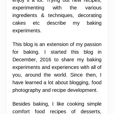
experimenting with the various
ingredients & techniques, decorating
cakes etc describe my baking
experiments.
This blog is an extension of my passion
for baking. I started this blog in
December, 2016 to share my baking
experiments and experiences with all of
you, around the world. Since then, I
have learned a lot about blogging, food
photography and recipe development.
Besides baking, I like cooking simple
comfort food recipes of desserts,