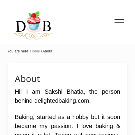
Menu
Menu
Menu
Skip
to
main
content
Menu
Innovative
Eggless
You are here:
Home
/
About
Baking
+
Easy
vegetarian
About
Recipes
Hi! I am Sakshi Bhatia, the person
behind delightedbaking.com.
Baking, started as a hobby but it soon
became my passion. I love baking &
enjoy it a lot. Trying out new recipes,