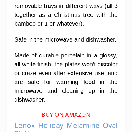
removable trays in different ways (all 3
together as a Christmas tree with the
bamboo or 1 or whatever).
Safe in the microwave and dishwasher.
Made of durable porcelain in a glossy,
all-white finish, the plates won’t discolor
or craze even after extensive use, and
are safe for warming food in the
microwave and cleaning up in the
dishwasher.
BUY ON AMAZON
Lenox Holiday Melamine Oval