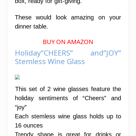
box, ready for gift-giving.
These would look amazing on your
dinner table.
BUY ON AMAZON
Holiday”CHEERS” and”JOY”
Stemless Wine Glass
This set of 2 wine glasses feature the
holiday sentiments of “Cheers” and
“joy”
Each stemless wine glass holds up to
16 ounces
Trendy shape is great for drinks or