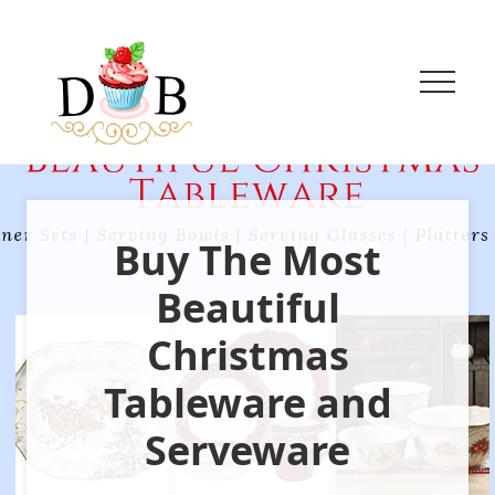
Menu
Menu
Menu
Skip
Skip
to
to
main
primary
content
sidebar
Menu
Innovative
Eggless
Baking
+
Buy The Most
Easy
vegetarian
Recipes
Beautiful
Christmas
Tableware and
Serveware