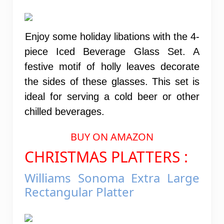
Enjoy some holiday libations with the 4-
piece Iced Beverage Glass Set. A
festive motif of holly leaves decorate
the sides of these glasses. This set is
ideal for serving a cold beer or other
chilled beverages.
BUY ON AMAZON
CHRISTMAS PLATTERS :
Williams Sonoma Extra Large
Rectangular Platter