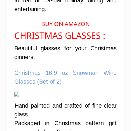
formal or casual holiday dining and
entertaining.
BUY ON AMAZON
CHRISTMAS GLASSES :
Beautiful glasses for your Christmas
dinners.
Christmas 16.9 oz Snowman Wine
Glasses (Set of 2)
Hand painted and crafted of fine clear
glass.
Packaged in Christmas pattern gift