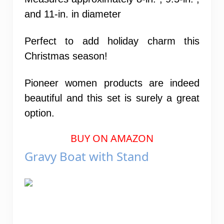
and 11-in. in diameter
Perfect to add holiday charm this
Christmas season!
Pioneer women products are indeed
beautiful and this set is surely a great
option.
BUY ON AMAZON
Gravy Boat with Stand