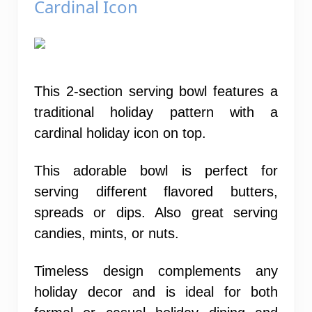
Cardinal Icon
This 2-section serving bowl features a
traditional holiday pattern with a
cardinal holiday icon on top.
This adorable bowl is perfect for
serving different flavored butters,
spreads or dips. Also great serving
candies, mints, or nuts.
Timeless design complements any
holiday decor and is ideal for both