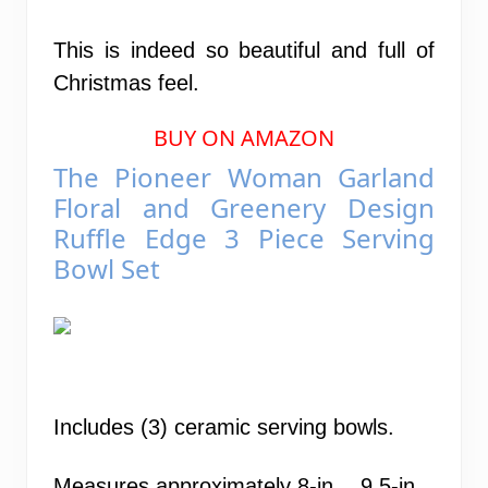
This is indeed so beautiful and full of
Christmas feel.
BUY ON AMAZON
The Pioneer Woman Garland
Floral and Greenery Design
Ruffle Edge 3 Piece Serving
Bowl Set
Includes (3) ceramic serving bowls.
Measures approximately 8-in. , 9.5-in. ,