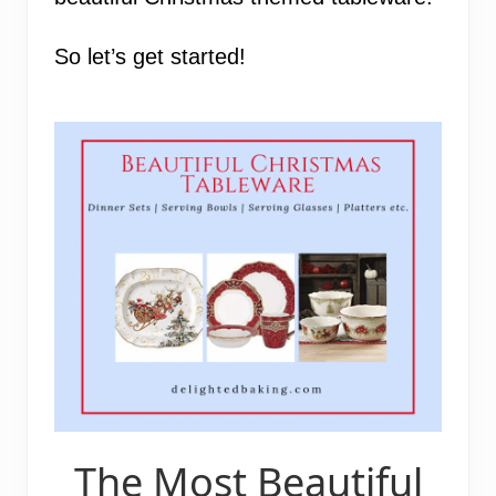
So let’s get started!
The Most Beautiful