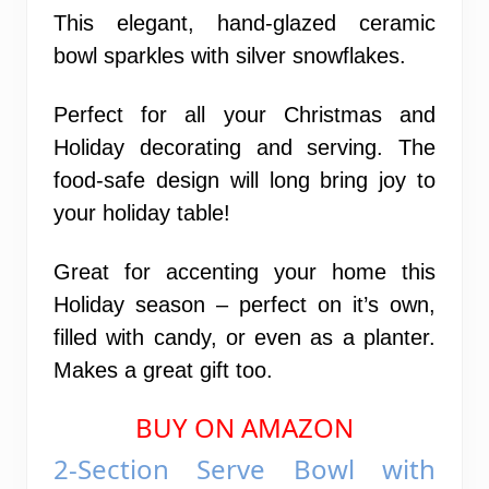
This elegant, hand-glazed ceramic
bowl sparkles with silver snowflakes.
Perfect for all your Christmas and
Holiday decorating and serving. The
food-safe design will long bring joy to
your holiday table!
Great for accenting your home this
Holiday season – perfect on it’s own,
filled with candy, or even as a planter.
Makes a great gift too.
BUY ON AMAZON
2-Section Serve Bowl with