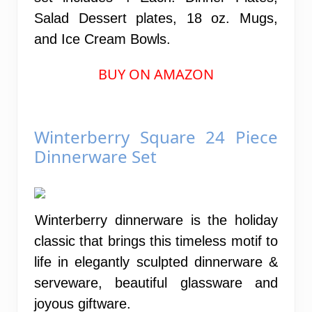
Salad Dessert plates, 18 oz. Mugs,
and Ice Cream Bowls.
BUY ON AMAZON
Winterberry Square 24 Piece
Dinnerware Set
Winterberry dinnerware is the holiday
classic that brings this timeless motif to
life in elegantly sculpted dinnerware &
serveware, beautiful glassware and
joyous giftware.