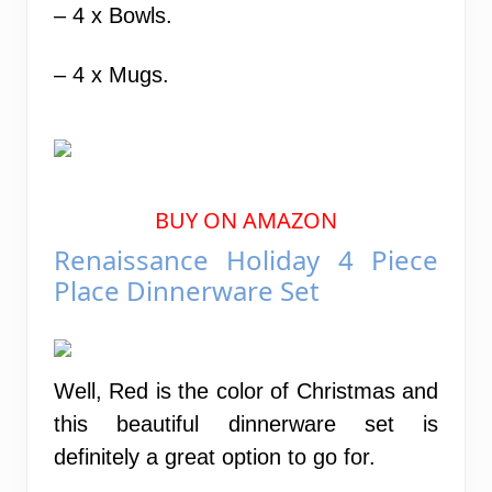
– 4 x Bowls.
– 4 x Mugs.
BUY ON AMAZON
Renaissance Holiday 4 Piece
Place Dinnerware Set
Well, Red is the color of Christmas and
this beautiful dinnerware set is
definitely a great option to go for.