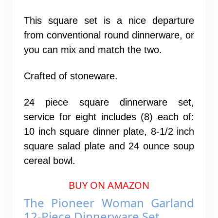
This square set is a nice departure
from conventional round dinnerware, or
you can mix and match the two.
Crafted of stoneware.
24 piece square dinnerware set,
service for eight includes (8) each of:
10 inch square dinner plate, 8-1/2 inch
square salad plate and 24 ounce soup
cereal bowl.
BUY ON AMAZON
The Pioneer Woman Garland
12-Piece Dinnerware Set