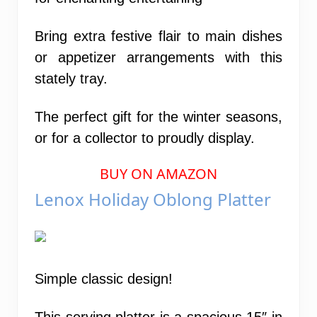
Bring extra festive flair to main dishes
or appetizer arrangements with this
stately tray.
The perfect gift for the winter seasons,
or for a collector to proudly display.
BUY ON AMAZON
Lenox Holiday Oblong Platter
Simple classic design!
This serving platter is a spacious 15″ in