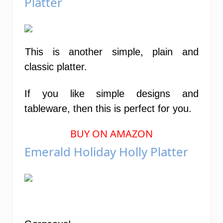
Platter
This is another simple, plain and
classic platter.
If you like simple designs and
tableware, then this is perfect for you.
BUY ON AMAZON
Emerald Holiday Holly Platter