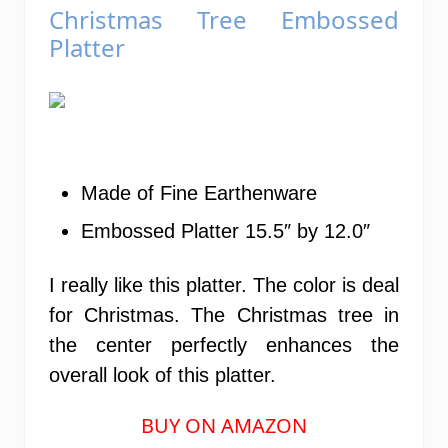
Christmas Tree Embossed
Platter
Made of Fine Earthenware
Embossed Platter 15.5″ by 12.0″
I really like this platter. The color is deal
for Christmas. The Christmas tree in
the center perfectly enhances the
overall look of this platter.
BUY ON AMAZON