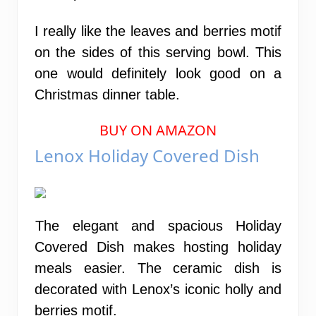
I really like the leaves and berries motif
on the sides of this serving bowl. This
one would definitely look good on a
Christmas dinner table.
BUY ON AMAZON
Lenox Holiday Covered Dish
The elegant and spacious Holiday
Covered Dish makes hosting holiday
meals easier. The ceramic dish is
decorated with Lenox’s iconic holly and
berries motif.