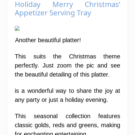
Holiday Merry Christmas’
Appetizer Serving Tray
Another beautiful platter!
This suits the Christmas theme
perfectly. Just zoom the pic and see
the beautiful detailing of this platter.
is a wonderful way to share the joy at
any party or just a holiday evening.
This seasonal collection features
classic golds, reds and greens, making
for enchanting entertaining