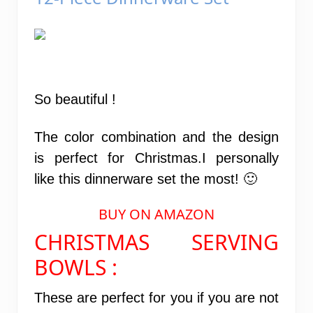
So beautiful !
The color combination and the design
is perfect for Christmas.I personally
like this dinnerware set the most! 🙂
BUY ON AMAZON
CHRISTMAS SERVING
BOWLS :
These are perfect for you if you are not