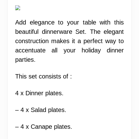
Add elegance to your table with this
beautiful dinnerware Set. The elegant
construction makes it a perfect way to
accentuate all your holiday dinner
parties.
This set consists of :
4 x Dinner plates.
– 4 x Salad plates.
– 4 x Canape plates.