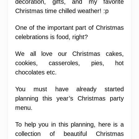
decoration, gifts, and my favorite
Christmas time chilled weather! :p
One of the important part of Christmas
celebrations is food, right?
We all love our Christmas cakes,
cookies, casseroles, pies, hot
chocolates etc.
You must have already started
planning this year’s Christmas party
menu.
To help you in this planning, here is a
collection of beautiful Christmas