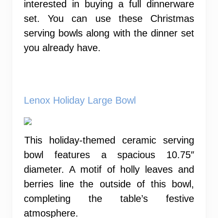
interested in buying a full dinnerware
set. You can use these Christmas
serving bowls along with the dinner set
you already have.
Lenox Holiday Large Bowl
This holiday-themed ceramic serving
bowl features a spacious 10.75″
diameter. A motif of holly leaves and
berries line the outside of this bowl,
completing the table’s festive
atmosphere.