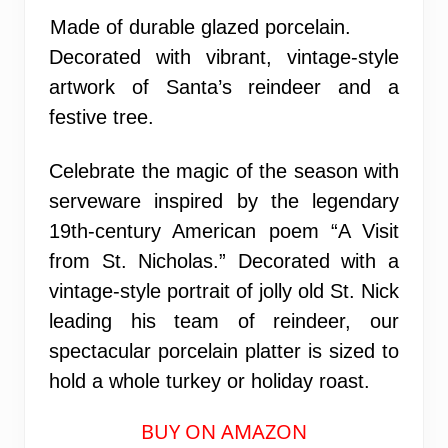
Made of durable glazed porcelain.
Decorated with vibrant, vintage-style
artwork of Santa’s reindeer and a
festive tree.
Celebrate the magic of the season with
serveware inspired by the legendary
19th-century American poem “A Visit
from St. Nicholas.” Decorated with a
vintage-style portrait of jolly old St. Nick
leading his team of reindeer, our
spectacular porcelain platter is sized to
hold a whole turkey or holiday roast.
BUY ON AMAZON