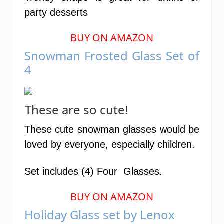
party desserts
BUY ON AMAZON
Snowman Frosted Glass Set of
4
These are so cute!
These cute snowman glasses would be
loved by everyone, especially children.
Set includes (4) Four Glasses.
BUY ON AMAZON
Holiday Glass set by Lenox