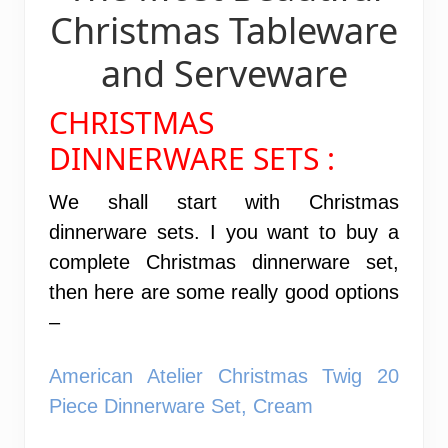
Christmas Tableware
and Serveware
CHRISTMAS
DINNERWARE SETS :
We shall start with Christmas
dinnerware sets. I you want to buy a
complete Christmas dinnerware set,
then here are some really good options
–
American Atelier Christmas Twig 20
Piece Dinnerware Set, Cream