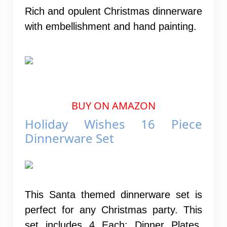
Rich and opulent Christmas dinnerware
with embellishment and hand painting.
BUY ON AMAZON
Holiday Wishes 16 Piece
Dinnerware Set
This Santa themed dinnerware set is
perfect for any Christmas party. This
set includes 4 Each: Dinner Plates,