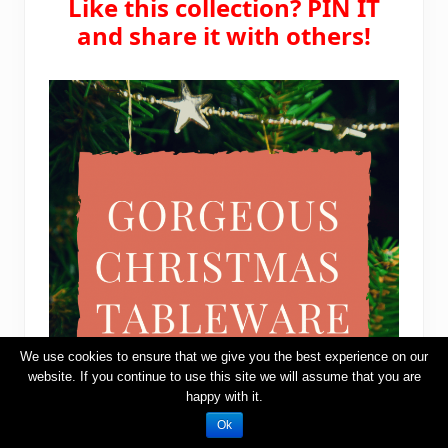
Like this collection? PIN IT
and share it with others!
We use cookies to ensure that we give you the best experience on our
website. If you continue to use this site we will assume that you are
happy with it.
Ok