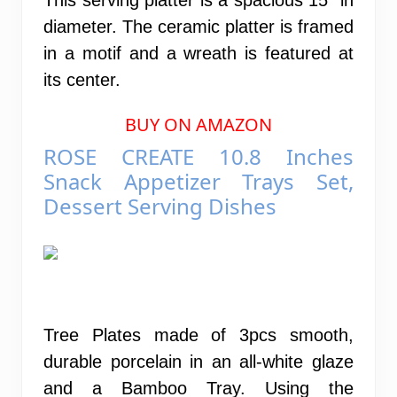
diameter. The ceramic platter is framed
in a motif and a wreath is featured at
its center.
BUY ON AMAZON
ROSE CREATE 10.8 Inches
Snack Appetizer Trays Set,
Dessert Serving Dishes
Tree Plates made of 3pcs smooth,
durable porcelain in an all-white glaze
and a Bamboo Tray. Using the