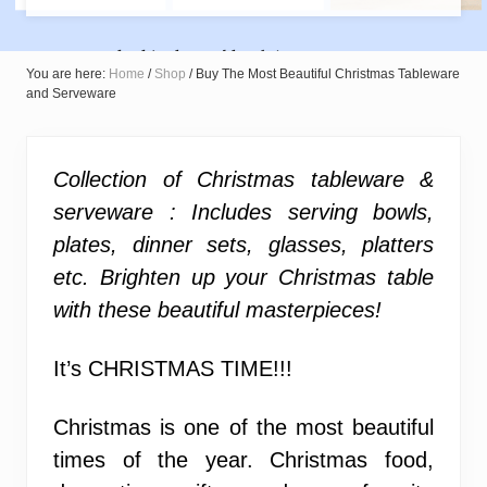
You are here:
Home
/
Shop
/
Buy The Most Beautiful Christmas Tableware
and Serveware
Collection of Christmas tableware &
serveware : Includes serving bowls,
plates, dinner sets, glasses, platters
etc. Brighten up your Christmas table
with these beautiful masterpieces!
It’s CHRISTMAS TIME!!!
Christmas is one of the most beautiful
times of the year. Christmas food,