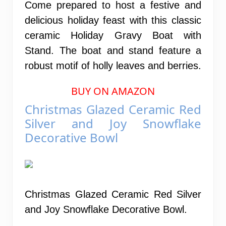
Come prepared to host a festive and
delicious holiday feast with this classic
ceramic Holiday Gravy Boat with
Stand. The boat and stand feature a
robust motif of holly leaves and berries.
BUY ON AMAZON
Christmas Glazed Ceramic Red
Silver and Joy Snowflake
Decorative Bowl
Christmas Glazed Ceramic Red Silver
and Joy Snowflake Decorative Bowl.