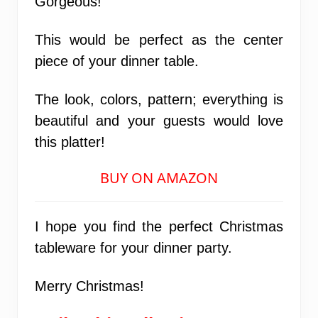
Gorgeous!
This would be perfect as the center
piece of your dinner table.
The look, colors, pattern; everything is
beautiful and your guests would love
this platter!
BUY ON AMAZON
I hope you find the perfect Christmas
tableware for your dinner party.
Merry Christmas!