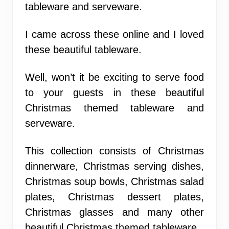
tableware and serveware.
I came across these online and I loved
these beautiful tableware.
Well, won’t it be exciting to serve food
to your guests in these beautiful
Christmas themed tableware and
serveware.
This collection consists of Christmas
dinnerware, Christmas serving dishes,
Christmas soup bowls, Christmas salad
plates, Christmas dessert plates,
Christmas glasses and many other
beautiful Christmas themed tableware.