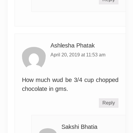
Ashlesha Phatak
April 20, 2019 at 11:53 am
How much wud be 3/4 cup chopped
chocolate in gms.
Reply
Sakshi Bhatia