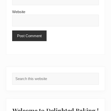
Website
Primary
Search
Sidebar
this
website
Welcome to Delighted Baking !