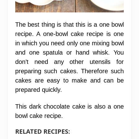
The best thing is that this is a one bowl
recipe. A one-bowl cake recipe is one
in which you need only one mixing bowl
and one spatula or hand whisk. You
don’t need any other utensils for
preparing such cakes. Therefore such
cakes are easy to make and can be
prepared quickly.
This dark chocolate cake is also a
one
bowl cake recipe.
RELATED RECIPES: