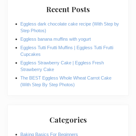
Recent Posts
Eggless dark chocolate cake recipe (With Step by
Step Photos)
Eggless banana muffins with yogurt
Eggless Tutti Frutti Muffins | Eggless Tutti Frutti
Cupcakes
Eggless Strawberry Cake | Eggless Fresh
Strawberry Cake
The BEST Eggless Whole Wheat Carrot Cake
(With Step By Step Photos)
Categories
Baking Basics For Beginners