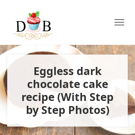
Menu
Menu
Menu
Skip
Skip
to
to
main
primary
content
sidebar
Menu
Innovative
Eggless
Baking
+
Eggless dark
Easy
vegetarian
Recipes
chocolate cake
recipe (With Step
by Step Photos)