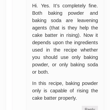
Hi. Yes. It’s completely fine.
Both baking powder and
baking soda are leavening
agents (that is they help the
cake batter in rising). Now it
depends upon the ingredients
used in the recipe whether
you should use only baking
powder, or only baking soda
or both.
In this recipe, baking powder
only is capable of rising the
cake batter properly.
Reply