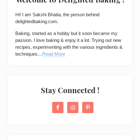
Hi! I am
Sakshi Bhatia
, the person behind
delightedbaking.com.
Baking, started as a hobby but it soon became my
passion. I love baking & enjoy it a lot. Trying out new
recipes, experimenting with the various ingredients &
techniques…
Read More
Stay Connected !