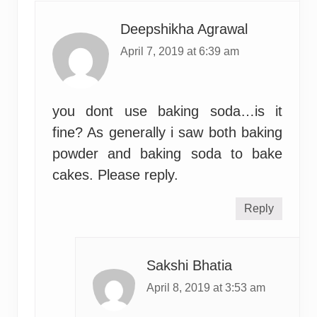
Deepshikha Agrawal
April 7, 2019 at 6:39 am
you dont use baking soda…is it
fine? As generally i saw both baking
powder and baking soda to bake
cakes. Please reply.
Reply
Sakshi Bhatia
April 8, 2019 at 3:53 am