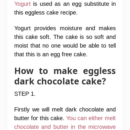
Yogurt
is used as an egg substitute in
this eggless cake recipe.
Yogurt provides moisture and makes
this cake soft. The cake is so soft and
moist that no one would be able to tell
that this is an egg free cake.
How to make eggless
dark chocolate cake?
STEP 1
.
Firstly we will melt dark chocolate and
butter for this cake.
You can either melt
chocolate and butter in the microwave