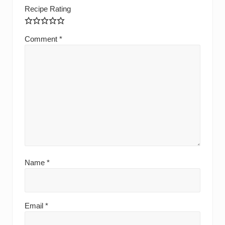
Recipe Rating
Comment
*
Name
*
Email
*