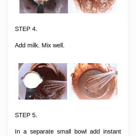
STEP 4.
Add milk. Mix well.
STEP 5.
In a separate small bowl add instant