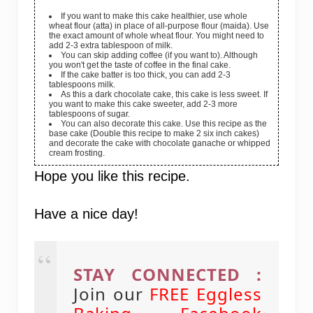
If you want to make this cake healthier, use whole
wheat flour (atta) in place of all-purpose flour (maida). Use
the exact amount of whole wheat flour. You might need to
add 2-3 extra tablespoon of milk.
You can skip adding coffee (if you want to). Although
you won't get the taste of coffee in the final cake.
If the cake batter is too thick, you can add 2-3
tablespoons milk.
As this a dark chocolate cake, this cake is less sweet. If
you want to make this cake sweeter, add 2-3 more
tablespoons of sugar.
You can also decorate this cake. Use this recipe as the
base cake (Double this recipe to make 2 six inch cakes)
and decorate the cake with chocolate ganache or whipped
cream frosting.
Hope you like this recipe.
Have a nice day!
STAY CONNECTED :
Join our
FREE Eggless