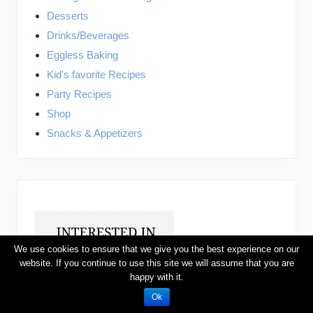
Desserts
Drinks/Beverages
Eggless Baking
Kid's favorite Recipes
Party Recipes
Shop
Snacks & Appetizers
We use cookies to ensure that we give you the best experience on our
website. If you continue to use this site we will assume that you are
happy with it.
Ok