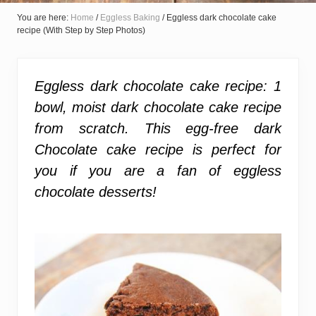
You are here:
Home
/
Eggless Baking
/
Eggless dark chocolate cake
recipe (With Step by Step Photos)
Eggless dark chocolate cake recipe:
1
bowl, moist dark chocolate cake recipe
from scratch. This egg-free dark
Chocolate cake recipe is perfect for
you if you are a fan of eggless
chocolate desserts!