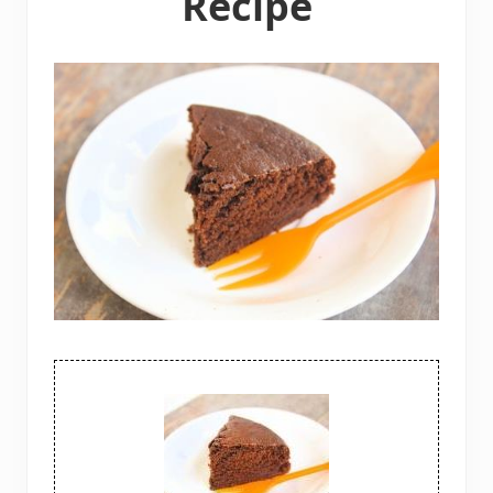
Recipe