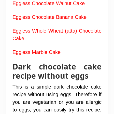
Eggless Chocolate Walnut Cake
Eggless Chocolate Banana Cake
Eggless Whole Wheat (atta) Chocolate
Cake
Eggless Marble Cake
Dark chocolate cake
recipe without eggs
This is a simple dark chocolate cake
recipe without using eggs. Therefore if
you are vegetarian or you are allergic
to eggs, you can easily try this recipe.