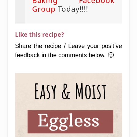
Baking Facebook
Group
Today!!!!
Like this recipe?
Share the recipe / Leave your positive
feedback in the comments below. 🙂