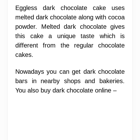
Eggless dark chocolate cake uses
melted dark chocolate along with cocoa
powder. Melted dark chocolate gives
this cake a unique taste which is
different from the regular chocolate
cakes.
Nowadays you can get dark chocolate
bars in nearby shops and bakeries.
You also buy dark chocolate online –