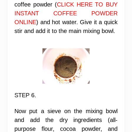
coffee powder (
CLICK HERE TO BUY
INSTANT COFFEE POWDER
ONLINE
) and hot water. Give it a quick
stir and add it to the main mixing bowl.
STEP 6.
Now put a sieve on the mixing bowl
and add the dry ingredients (all-
purpose flour, cocoa powder, and