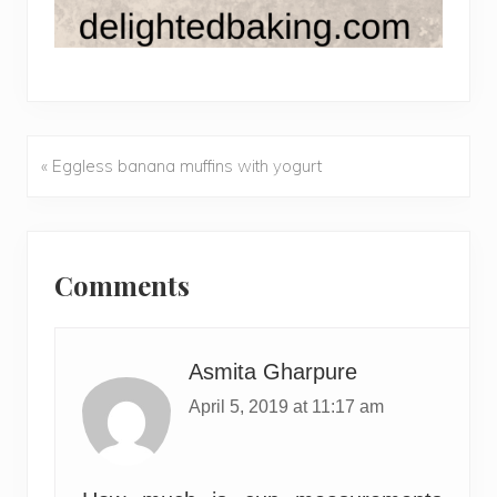
« Eggless banana muffins with yogurt
Previous
Post:
Reader
Interactions
Comments
Asmita Gharpure
April 5, 2019 at 11:17 am