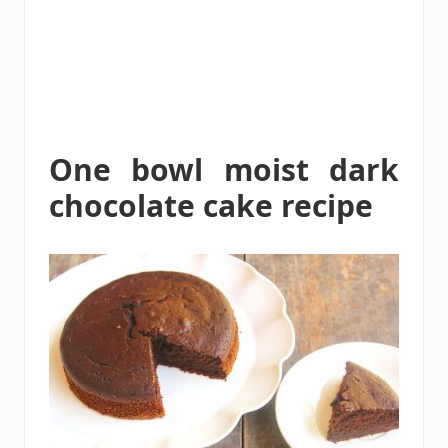
One bowl moist dark
chocolate cake recipe