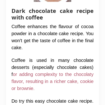
Dark chocolate cake recipe
with coffee
Coffee enhances the flavour of cocoa
powder in a chocolate cake recipe. You
won’t get the taste of coffee in the final
cake.
Coffee is used in many chocolate
desserts (especially chocolate cakes)
f
or adding complexity to the
chocolaty
flavor, resulting in a richer cake, cookie
or brownie.
Do try this easy chocolate cake recipe.