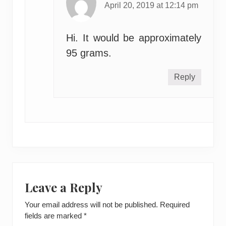
April 20, 2019 at 12:14 pm
Hi. It would be approximately
95 grams.
Reply
Leave a Reply
Your email address will not be published.
Required
fields are marked
*