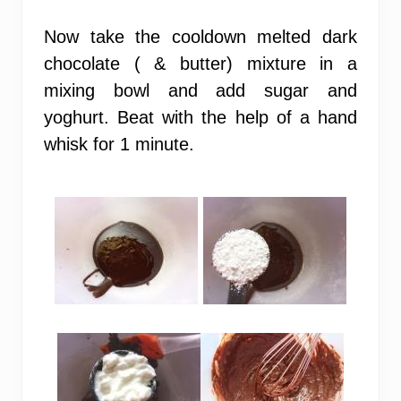
Now take the cooldown melted dark
chocolate ( & butter) mixture in a
mixing bowl and add sugar and
yoghurt. Beat with the help of a hand
whisk for 1 minute.