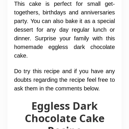
This cake is perfect for small get-
togethers, birthdays and anniversaries
party. You can also bake it as a special
dessert for any day regular lunch or
dinner. Surprise your family with this
homemade eggless dark chocolate
cake.
Do try this recipe and if you have any
doubts regarding the recipe feel free to
ask them in the comments below.
Eggless Dark
Chocolate Cake