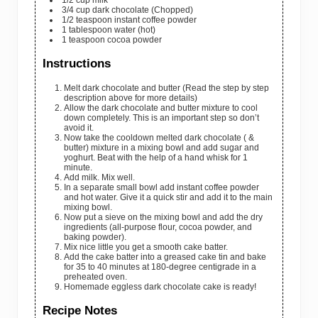
1/2
cup
milk
3/4
cup
dark chocolate
(Chopped)
1/2
teaspoon
instant coffee powder
1
tablespoon
water
(hot)
1
teaspoon
cocoa powder
Instructions
Melt dark chocolate and butter (Read the step by step
description above for more details)
Allow the dark chocolate and butter mixture to cool
down completely. This is an important step so don’t
avoid it.
Now take the cooldown melted dark chocolate ( &
butter) mixture in a mixing bowl and add sugar and
yoghurt. Beat with the help of a hand whisk for 1
minute.
Add milk. Mix well.
In a separate small bowl add instant coffee powder
and hot water. Give it a quick stir and add it to the main
mixing bowl.
Now put a sieve on the mixing bowl and add the dry
ingredients (all-purpose flour, cocoa powder, and
baking powder).
Mix nice little you get a smooth cake batter.
Add the cake batter into a greased cake tin and bake
for 35 to 40 minutes at 180-degree centigrade in a
preheated oven.
Homemade eggless dark chocolate cake is ready!
Recipe Notes