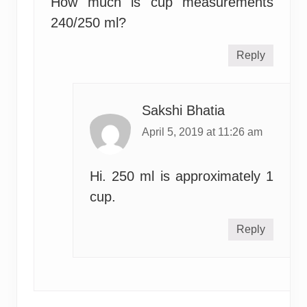
How much is cup measurements
240/250 ml?
Reply
Sakshi Bhatia
April 5, 2019 at 11:26 am
Hi. 250 ml is approximately 1
cup.
Reply