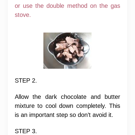
or use the double method on the gas
stove.
STEP 2.
Allow the dark chocolate and butter
mixture to cool down completely.
This
is an important step
so don’t avoid it.
STEP 3.