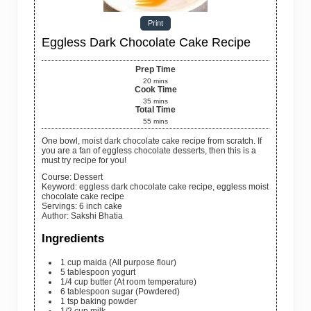
Print
Eggless Dark Chocolate Cake Recipe
Prep Time
20
mins
Cook Time
35
mins
Total Time
55
mins
One bowl, moist dark chocolate cake recipe from scratch. If
you are a fan of eggless chocolate desserts, then this is a
must try recipe for you!
Course:
Dessert
Keyword:
eggless dark chocolate cake recipe, eggless moist
chocolate cake recipe
Servings
:
6
inch cake
Author
:
Sakshi Bhatia
Ingredients
1
cup
maida
(All purpose flour)
5
tablespoon
yogurt
1/4
cup
butter
(At room temperature)
6
tablespoon
sugar
(Powdered)
1
tsp
baking powder