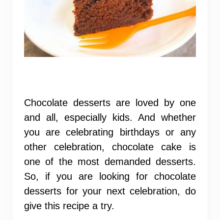
Chocolate desserts are loved by one
and all, especially kids. And whether
you are celebrating birthdays or any
other celebration, chocolate cake is
one of the most demanded desserts.
So, if you are looking for chocolate
desserts for your next celebration, do
give this recipe a try.