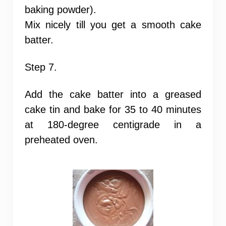
baking powder).
Mix nicely till you get a smooth cake
batter.
Step 7.
Add the cake batter into a greased
cake tin and bake for 35 to 40 minutes
at 180-degree centigrade in a
preheated oven.