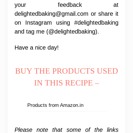
your feedback at
delightedbaking@gmail.com or share it
on Instagram using #delightedbaking
and tag me (@delightedbaking).
Have a nice day!
BUY THE PRODUCTS USED
IN THIS RECIPE –
Products from Amazon.in
Please note that some of the links