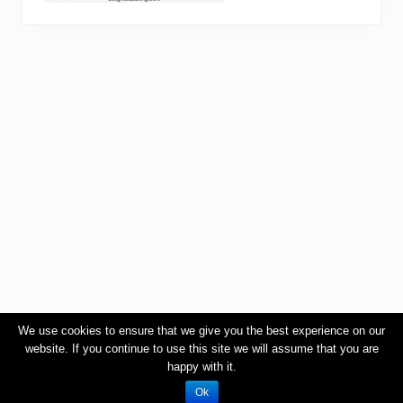
We use cookies to ensure that we give you the best experience on our
website. If you continue to use this site we will assume that you are
happy with it.
Ok