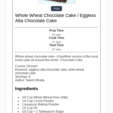
Print
Whole Wheat Chocolate Cake / Eggless
Atta Chocolate Cake
Prep Time
10
mins
Cook Time
27
mins
Total Time
37
mins
Whole wheat chocolate cake - A healthier version of the most
loved cake all around the world : Chocolate Cake
Course:
Dessert
Keyword:
eggless atta chocolate cake, whle wheat
chocolate cake
Servings
:
8
Author
:
Sakshi Bhatia
Ingredients
3/4
Cup
Whole Wheat Flour
(Atta)
1/4
Cup
Cocoa Powder
1 teaspoon
Baking Powder
1/2
Cup
Oil
1/2
Cup + 2 Tablespoon
Sugar