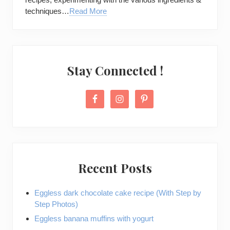
techniques…
Read More
Stay Connected !
Recent Posts
Eggless dark chocolate cake recipe (With Step by
Step Photos)
Eggless banana muffins with yogurt