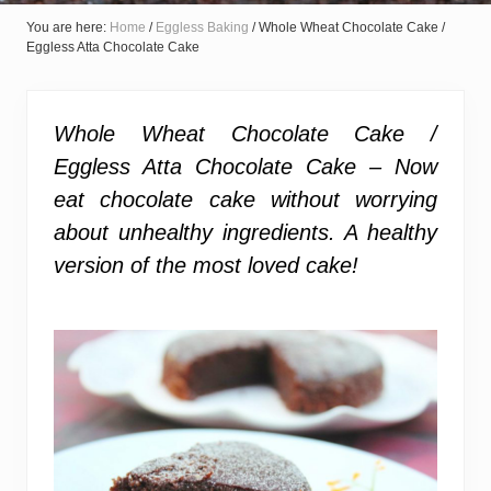
You are here:
Home
/
Eggless Baking
/
Whole Wheat Chocolate Cake /
Eggless Atta Chocolate Cake
Whole Wheat Chocolate Cake /
Eggless Atta Chocolate Cake – Now
eat chocolate cake without worrying
about unhealthy ingredients. A healthy
version of the most loved cake!