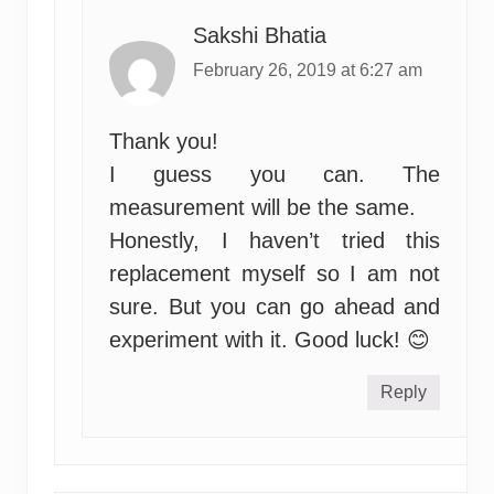
Sakshi Bhatia
February 26, 2019 at 6:27 am
Thank you!
I guess you can. The
measurement will be the same.
Honestly, I haven’t tried this
replacement myself so I am not
sure. But you can go ahead and
experiment with it. Good luck! 😊
Reply