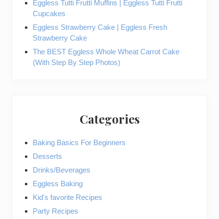
Eggless Tutti Frutti Muffins | Eggless Tutti Frutti
Cupcakes
Eggless Strawberry Cake | Eggless Fresh
Strawberry Cake
The BEST Eggless Whole Wheat Carrot Cake
(With Step By Step Photos)
Categories
Baking Basics For Beginners
Desserts
Drinks/Beverages
Eggless Baking
Kid's favorite Recipes
Party Recipes