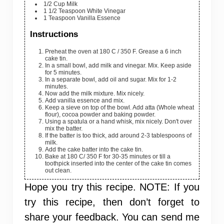
1/2
Cup
Milk
1 1/2
Teaspoon
White Vinegar
1
Teaspoon
Vanilla Essence
Instructions
Preheat the oven at 180 C / 350 F. Grease a 6 inch
cake tin.
In a small bowl, add milk and vinegar. Mix. Keep aside
for 5 minutes.
In a separate bowl, add oil and sugar. Mix for 1-2
minutes.
Now add the milk mixture. Mix nicely.
Add vanilla essence and mix.
Keep a sieve on top of the bowl. Add atta (Whole wheat
flour), cocoa powder and baking powder.
Using a spatula or a hand whisk, mix nicely. Don't over
mix the batter.
If the batter is too thick, add around 2-3 tablespoons of
milk.
Add the cake batter into the cake tin.
Bake at 180 C/ 350 F for 30-35 minutes or till a
toothpick inserted into the center of the cake tin comes
out clean.
Hope you try this recipe.
NOTE:
If you
try this recipe, then don’t forget to
share your feedback. You can send me