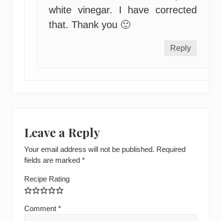
white vinegar. I have corrected
that. Thank you 🙂
Reply
Leave a Reply
Your email address will not be published.
Required
fields are marked
*
Recipe Rating
Comment
*