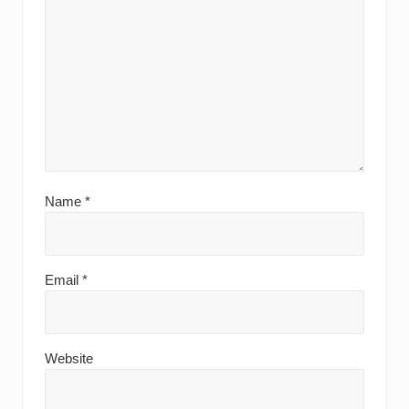
Name
*
Email
*
Website