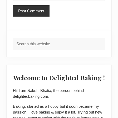
Primary
Search
Sidebar
this
website
Welcome to Delighted Baking !
Hi! I am
Sakshi Bhatia
, the person behind
delightedbaking.com.
Baking, started as a hobby but it soon became my
passion. I love baking & enjoy it a lot. Trying out new
recipes, experimenting with the various ingredients &