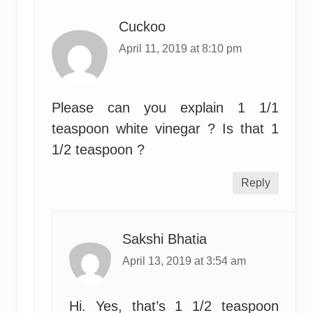
Cuckoo
April 11, 2019 at 8:10 pm
Please can you explain 1 1/1
teaspoon white vinegar ? Is that 1
1/2 teaspoon ?
Reply
Sakshi Bhatia
April 13, 2019 at 3:54 am
Hi. Yes, that’s 1 1/2 teaspoon