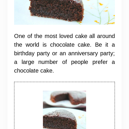
One of the most loved cake all around
the world is chocolate cake. Be it a
birthday party or an anniversary party;
a large number of people prefer a
chocolate cake.