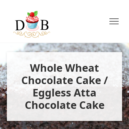
Menu
Menu
Menu
Skip
Skip
to
to
main
primary
content
sidebar
Menu
Innovative
Eggless
Baking
+
Whole Wheat
Easy
vegetarian
Recipes
Chocolate Cake /
Eggless Atta
Chocolate Cake