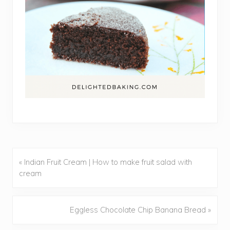
« Indian Fruit Cream | How to make fruit salad with
Previous
cream
Post:
Eggless Chocolate Chip Banana Bread »
Next
Post: