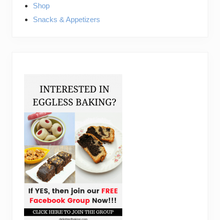
Shop
Snacks & Appetizers