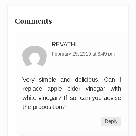
Reader
Interactions
Comments
REVATHI
February 25, 2019 at 3:49 pm
Very simple and delicious. Can I
replace apple cider vinegar with
white vinegar? If so, can you advise
the proposition?
Reply