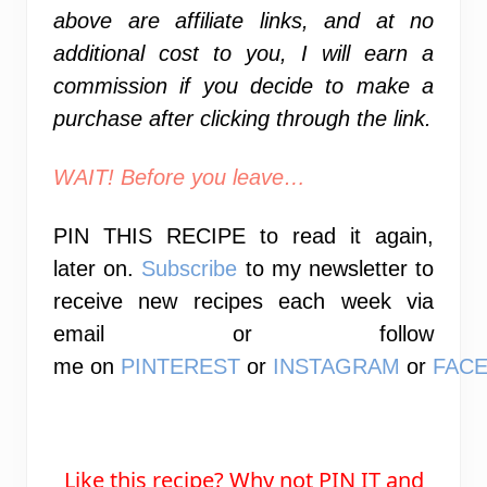
above are affiliate links, and at no
additional cost to you, I will earn a
commission if you decide to make a
purchase after clicking through the link.
WAIT! Before you leave…
PIN THIS RECIPE
to read it again,
later on.
Subscribe
to my newsletter to
receive new recipes each week via
email or
follow
me
on
PINTEREST
or
INSTAGRAM
or
FAC
Like this recipe? Why not PIN IT and