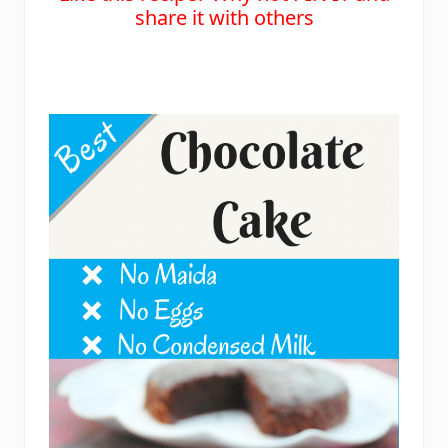
share it with others